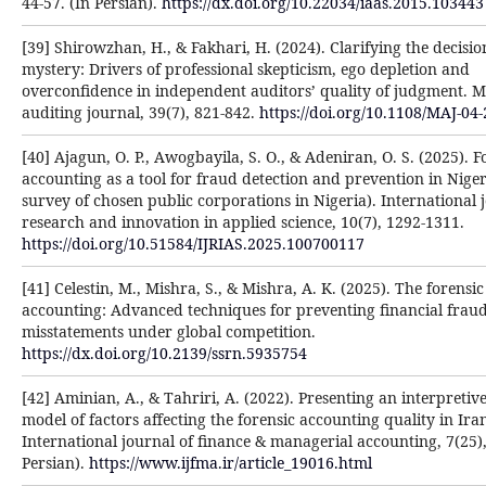
44-57. (In Persian).
https://dx.doi.org/10.22034/iaas.2015.103443
[39] Shirowzhan, H., & Fakhari, H. (2024). Clarifying the decisi
mystery: Drivers of professional skepticism, ego depletion and
overconfidence in independent auditors’ quality of judgment. 
auditing journal, 39(7), 821-842.
https://doi.org/10.1108/MAJ-04
[40] Ajagun, O. P., Awogbayila, S. O., & Adeniran, O. S. (2025). F
accounting as a tool for fraud detection and prevention in Niger
survey of chosen public corporations in Nigeria). International 
research and innovation in applied science, 10(7), 1292-1311.
https://doi.org/10.51584/IJRIAS.2025.100700117
[41] Celestin, M., Mishra, S., & Mishra, A. K. (2025). The forensic
accounting: Advanced techniques for preventing financial frau
misstatements under global competition.
https://dx.doi.org/10.2139/ssrn.5935754
[42] Aminian, A., & Tahriri, A. (2022). Presenting an interpretiv
model of factors affecting the forensic accounting quality in Ira
International journal of finance & managerial accounting, 7(25),
Persian).
https://www.ijfma.ir/article_19016.html