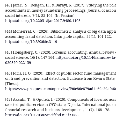
[43] Jafari, N., Dehgan, H., & Darayi, R. (2017). Studying the role
accountants in money laundering proceedings. Journal of acco
social interests, 7(1), 85-102. (In Persian).
https://doi.org/10.22051/ijar.2017.9480.1103
[44] Monserrat, C. (2026). Bibliometric analysis of big data appli
accounting fraud detection. Intangible capital, 22(1), 101-122.
https://doi.org/10.3926/ic.3119
[45] Honigsberg, C. (2020). Forensic accounting. Annual review
social science, 16(1), 147-164.
https://doi.org/10.1146/annurev-la
020320-022159
[46] Idris, H. O. (2020). Effect of public sector fund management
on fraud prevention and detection: Evidence from Kwara State,
[Thesis].
https://www.proquest.com/openview/f90c86e679ad4c69c29afa6
[47] Akanbi, T., & Oputeh, I. (2026). Components of forensic acc
selected public service in OYO state, Nigeria. International journ
financial research and business development, 11(7), 168-178.
https://doi.org/10.70382/mejfrbd.v11i7.088