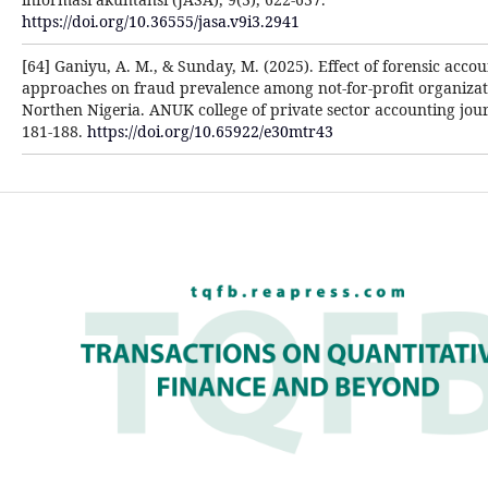
https://doi.org/10.36555/jasa.v9i3.2941
[64] Ganiyu, A. M., & Sunday, M. (2025). Effect of forensic acco
approaches on fraud prevalence among not-for-profit organizat
Northen Nigeria. ANUK college of private sector accounting jour
181-188.
https://doi.org/10.65922/e30mtr43