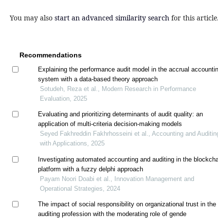
You may also
start an advanced similarity search
for this article
Recommendations
Explaining the performance audit model in the accrual accounti
system with a data-based theory approach
Sotudeh, Reza et al., Modern Research in Performance
Evaluation, 2025
Evaluating and prioritizing determinants of audit quality: an
application of multi-criteria decision-making models
Seyed Fakhreddin Fakhrhosseini et al., Accounting and Auditin
with Applications, 2025
Investigating automated accounting and auditing in the blockch
platform with a fuzzy delphi approach
Payam Noori Doabi et al., Innovation Management and
Operational Strategies, 2024
The impact of social responsibility on organizational trust in the
auditing profession with the moderating role of gende