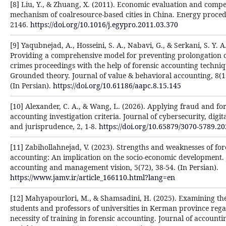
[8] Liu, Y., & Zhuang, X. (2011). Economic evaluation and comp
mechanism of coalresource-based cities in China. Energy procedi
2146.
https://doi.org/10.1016/j.egypro.2011.03.370
[9] Yaqubnejad, A., Hosseini, S. A., Nabavi, G., & Serkani, S. Y. A
Providing a comprehensive model for preventing prolongation 
crimes proceedings with the help of forensic accounting techniq
Grounded theory. Journal of value & behavioral accounting, 8(1
(In Persian).
https://doi.org/10.61186/aapc.8.15.145
[10] Alexander, C. A., & Wang, L. (2026). Applying fraud and fo
accounting investigation criteria. Journal of cybersecurity, digita
and jurisprudence, 2, 1-8.
https://doi.org/10.65879/3070-5789.20
[11] Zabihollahnejad, V. (2023). Strengths and weaknesses of for
accounting: An implication on the socio-economic development. 
accounting and management vision, 5(72), 38-54. (In Persian).
https://www.jamv.ir/article_166110.html?lang=en
[12] Mahyapourlori, M., & Shamsadini, H. (2025). Examining the
students and professors of universities in Kerman province reg
necessity of training in forensic accounting. Journal of account