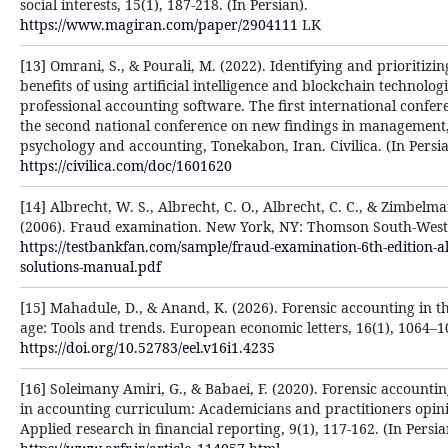
social interests, 15(1), 187-218. (In Persian).
https://www.magiran.com/paper/2904111
LK
[13] Omrani, S., & Pourali, M. (2022). Identifying and prioritizin
benefits of using artificial intelligence and blockchain technologi
professional accounting software. The first international confe
the second national conference on new findings in management
psychology and accounting, Tonekabon, Iran. Civilica. (In Persia
https://civilica.com/doc/1601620
[14] Albrecht, W. S., Albrecht, C. O., Albrecht, C. C., & Zimbelma
(2006). Fraud examination. New York, NY: Thomson South-West
https://testbankfan.com/sample/fraud-examination-6th-edition-a
solutions-manual.pdf
[15] Mahadule, D., & Anand, K. (2026). Forensic accounting in th
age: Tools and trends. European economic letters, 16(1), 1064–1
https://doi.org/10.52783/eel.v16i1.4235
[16] Soleimany Amiri, G., & Babaei, F. (2020). Forensic accounti
in accounting curriculum: Academicians and practitioners opin
Applied research in financial reporting, 9(1), 117-162. (In Persia