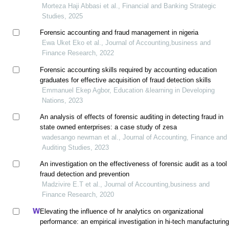
Morteza Haji Abbasi et al., Financial and Banking Strategic
Studies, 2025
Forensic accounting and fraud management in nigeria
Ewa Uket Eko et al., Journal of Accounting,business and
Finance Research, 2022
Forensic accounting skills required by accounting education
graduates for effective acquisition of fraud detection skills
Emmanuel Ekep Agbor, Education &learning in Developing
Nations, 2023
An analysis of effects of forensic auditing in detecting fraud in
state owned enterprises: a case study of zesa
wadesango newman et al., Journal of Accounting, Finance and
Auditing Studies, 2023
An investigation on the effectiveness of forensic audit as a tool 
fraud detection and prevention
Madzivire E.T et al., Journal of Accounting,business and
Finance Research, 2020
Elevating the influence of hr analytics on organizational
performance: an empirical investigation in hi-tech manufacturin