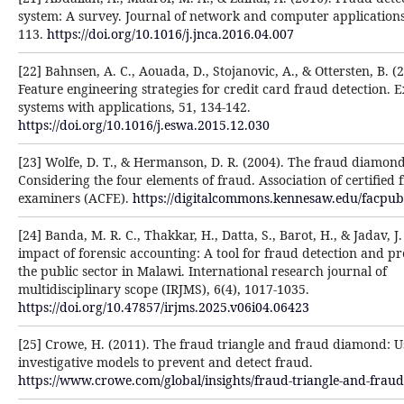
system: A survey. Journal of network and computer applications,
113.
https://doi.org/10.1016/j.jnca.2016.04.007
[22] Bahnsen, A. C., Aouada, D., Stojanovic, A., & Ottersten, B. (
Feature engineering strategies for credit card fraud detection. 
systems with applications, 51, 134-142.
https://doi.org/10.1016/j.eswa.2015.12.030
[23] Wolfe, D. T., & Hermanson, D. R. (2004). The fraud diamond
Considering the four elements of fraud. Association of certified 
examiners (ACFE).
https://digitalcommons.kennesaw.edu/facpub
[24] Banda, M. R. C., Thakkar, H., Datta, S., Barot, H., & Jadav, J
impact of forensic accounting: A tool for fraud detection and pr
the public sector in Malawi. International research journal of
multidisciplinary scope (IRJMS), 6(4), 1017-1035.
https://doi.org/10.47857/irjms.2025.v06i04.06423
[25] Crowe, H. (2011). The fraud triangle and fraud diamond: U
investigative models to prevent and detect fraud.
https://www.crowe.com/global/insights/fraud-triangle-and-fra