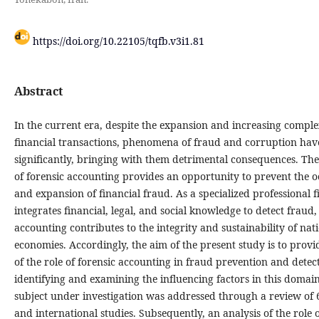
https://doi.org/10.22105/tqfb.v3i1.81
Abstract
In the current era, despite the expansion and increasing comple
financial transactions, phenomena of fraud and corruption ha
significantly, bringing with them detrimental consequences. Th
of forensic accounting provides an opportunity to prevent the 
and expansion of financial fraud. As a specialized professional f
integrates financial, legal, and social knowledge to detect fraud,
accounting contributes to the integrity and sustainability of nat
economies. Accordingly, the aim of the present study is to provi
of the role of forensic accounting in fraud prevention and detec
identifying and examining the influencing factors in this domai
subject under investigation was addressed through a review of 
and international studies. Subsequently, an analysis of the role o