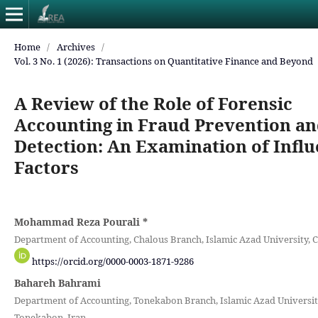
Home
/
Archives
/
Vol. 3 No. 1 (2026): Transactions on Quantitative Finance and Beyond
A Review of the Role of Forensic
Accounting in Fraud Prevention a
Detection: An Examination of Infl
Factors
Mohammad Reza Pourali
*
Department of Accounting, Chalous Branch, Islamic Azad University, C
https://orcid.org/0000-0003-1871-9286
Bahareh Bahrami
Department of Accounting, Tonekabon Branch, Islamic Azad Universit
Tonekabon, Iran.