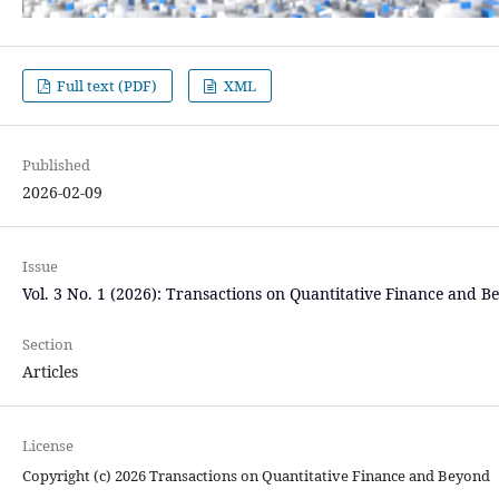
Full text (PDF)
XML
Published
2026-02-09
Issue
Vol. 3 No. 1 (2026): Transactions on Quantitative Finance and B
Section
Articles
License
Copyright (c) 2026 Transactions on Quantitative Finance and Beyond