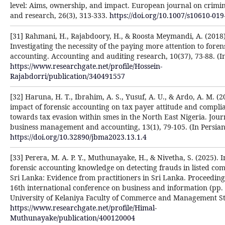
level: Aims, ownership, and impact. European journal on crimin
and research, 26(3), 313-333.
https://doi.org/10.1007/s10610-019
[31] Rahmani, H., Rajabdoory, H., & Roosta Meymandi, A. (2018)
Investigating the necessity of the paying more attention to foren
accounting. Accounting and auditing research, 10(37), 73-88. (In
https://www.researchgate.net/profile/Hossein-
Rajabdorri/publication/340491557
[32] Haruna, H. T., Ibrahim, A. S., Yusuf, A. U., & Ardo, A. M. (2
impact of forensic accounting on tax payer attitude and compli
towards tax evasion within smes in the North East Nigeria. Jour
business management and accounting, 13(1), 79-105. (In Persian
https://doi.org/10.32890/jbma2023.13.1.4
[33] Perera, M. A. P. Y., Muthunayake, H., & Nivetha, S. (2025). 
forensic accounting knowledge on detecting frauds in listed com
Sri Lanka: Evidence from practitioners in Sri Lanka. Proceeding
16th international conference on business and information (pp. 
University of Kelaniya Faculty of Commerce and Management St
https://www.researchgate.net/profile/Himal-
Muthunayake/publication/400120004