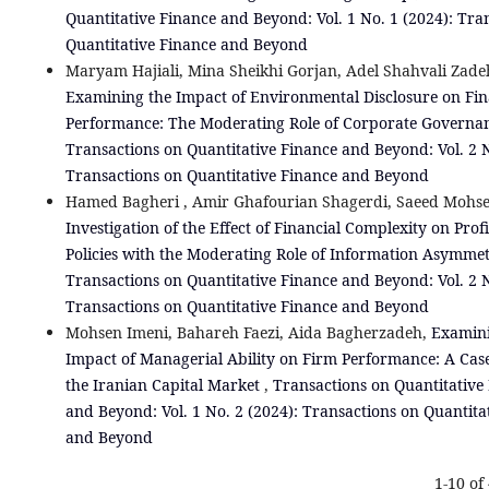
Quantitative Finance and Beyond: Vol. 1 No. 1 (2024): Tra
Quantitative Finance and Beyond
Maryam Hajiali, Mina Sheikhi Gorjan, Adel Shahvali Zade
Examining the Impact of Environmental Disclosure on Fin
Performance: The Moderating Role of Corporate Govern
Transactions on Quantitative Finance and Beyond: Vol. 2 N
Transactions on Quantitative Finance and Beyond
Hamed Bagheri , Amir Ghafourian Shagerdi, Saeed Mohse
Investigation of the Effect of Financial Complexity on Prof
Policies with the Moderating Role of Information Asymme
Transactions on Quantitative Finance and Beyond: Vol. 2 N
Transactions on Quantitative Finance and Beyond
Mohsen Imeni, Bahareh Faezi, Aida Bagherzadeh,
Examini
Impact of Managerial Ability on Firm Performance: A Cas
the Iranian Capital Market
,
Transactions on Quantitative
and Beyond: Vol. 1 No. 2 (2024): Transactions on Quantita
and Beyond
1-10 of