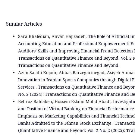
Similar Articles
Sara Khaledian, Anvar Hajizadeh,
The Role of Artificial In
Accounting Education and Professional Empowerment: E
Auditors’ Skills and Improving Financial Fraud Detection
Transactions on Quantitative Finance and Beyond: Vol. 2 N
Transactions on Quantitative Finance and Beyond
Azim Salahi Kojour, Abbas Barzegarinegad, Asiyeh Ahmad
Innovation in Iranian Sports Companies through Digital F
Services
,
Transactions on Quantitative Finance and Beyon
No. 2 (2024): Transactions on Quantitative Finance and B
Behroz Bahlakeh, Hossein Eslami Mofid Abadi,
Investigati
and Position of Virtual Banking on Financial Performance
Emphasis on Marketing Capabilities and Financial Technol
Banks Admitted to the Tehran Stock Exchange
,
Transacti
Quantitative Finance and Beyond: Vol. 2 No. 2 (2025): Tra