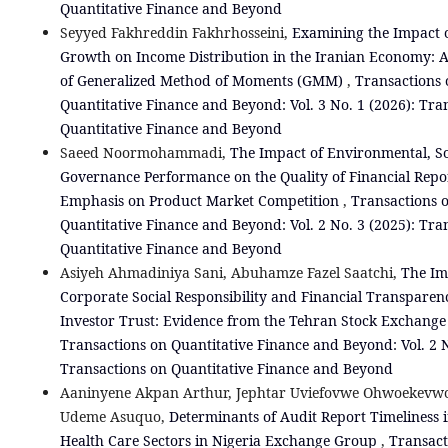
Quantitative Finance and Beyond
Seyyed Fakhreddin Fakhrhosseini,
Examining the Impact 
Growth on Income Distribution in the Iranian Economy: A
of Generalized Method of Moments (GMM)
,
Transactions 
Quantitative Finance and Beyond: Vol. 3 No. 1 (2026): Tra
Quantitative Finance and Beyond
Saeed Noormohammadi,
The Impact of Environmental, So
Governance Performance on the Quality of Financial Repo
Emphasis on Product Market Competition
,
Transactions 
Quantitative Finance and Beyond: Vol. 2 No. 3 (2025): Tra
Quantitative Finance and Beyond
Asiyeh Ahmadiniya Sani, Abuhamze Fazel Saatchi,
The Im
Corporate Social Responsibility and Financial Transparen
Investor Trust: Evidence from the Tehran Stock Exchang
Transactions on Quantitative Finance and Beyond: Vol. 2 N
Transactions on Quantitative Finance and Beyond
Aaninyene Akpan Arthur, Jephtar Uviefovwe Ohwoekevwo
Udeme Asuquo,
Determinants of Audit Report Timeliness i
Health Care Sectors in Nigeria Exchange Group
,
Transact