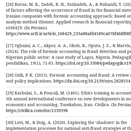
[26] Borna, M. R., Zadeh, B. H., Fazlzadeh, A., & Nahandi, Y. (20
of factors affecting the occurrence of fraud in the financial stat
Iranian companies with forensic accounting approach: Based o
analysis method (theme). Applied research in financial reporting
e168429. (In Persian).
https://www.arfr.ir/article_168429_233a88afd4189ca078f468f08f
[27] Ogbaini, A. C., Akpor, A. A., Oboh, R., Oputa, J. E., & Marvis,
(2024). The role of forensic accounting in fraud detection and p
Nigerian public sector: A case study of Lagos, Nigeria. Pedagogi
pendidikan, 19(1), 71-83.
https://doi.org/10.33084/pedagogik.v1
[28] Ozili, P. K. (2015). Forensic accounting and fraud: A review 
and policy implications.
https://dx.doi.org/10.2139/ssrn.2628554
[29] Karbalai, S., & Pourali, M. (1401). Ethics training in accoun
5th annual international conference on new developments in 
economics and accounting. Tonekabon, Iran. Civilica. (In Persian
https://civilica.com/doc/1539598
[30] Levi, M., & Doig, A. (2020). Exploring the ‘shadows’ in the
implementation processes for national anti-fraud strategies at th