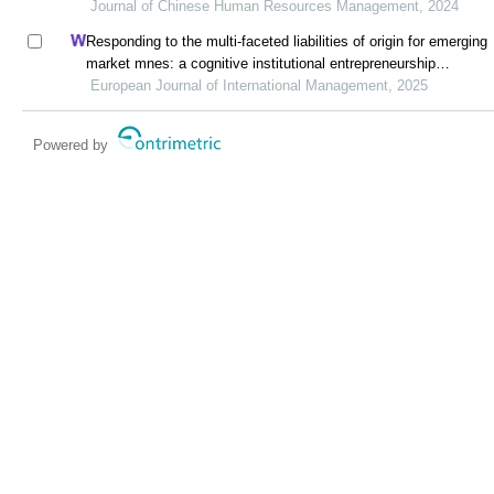
industry of a developing economy
Journal of Chinese Human Resources Management, 2024
Responding to the multi-faceted liabilities of origin for emerging
market mnes: a cognitive institutional entrepreneurship
perspective
European Journal of International Management, 2025
Powered by