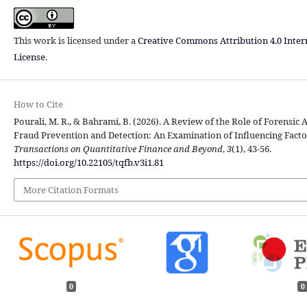
This work is licensed under a
Creative Commons Attribution 4.0 Inter
License
.
How to Cite
Pourali, M. R., & Bahrami, B. (2026). A Review of the Role of Forensic 
Fraud Prevention and Detection: An Examination of Influencing Facto
Transactions on Quantitative Finance and Beyond
,
3
(1), 43-56.
https://doi.org/10.22105/tqfb.v3i1.81
More Citation Formats
0
0