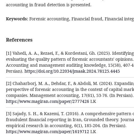
accounting in fraud detection is presented.
Keywords:
Forensic accounting, Financial fraud, Financial integ
References
[1] Vahedi, A. A., Rezaei, F., & Kordestani, Gh. (2025). Identifyin
evaluating the quality pattern of forensic accountants' opinions.
Accounting and management auditing knowledge, 15(58), 407-422
Persian).
https://doi.org/10.22034/jmaak.2024.78125.4445
[2] Chaharborj, M. A., Dehdar, F., & Abdoli, M. (2024). Expandin
perspective of forensic accounting in the context of capital mark
companies. Management accounting, 17(61), 53-76. (In Persian).
https://www.magiran.com/paper/2777426
LK
[3] Sajady, S. H., & Kazemi, T. (2016). A comprehensive pattern 
fraudulent financial reporting in Iran, Grounded theory. Journa
empirical research in accounting, 6(1), 185-204. (In Persian).
https://www.magiran.com/paper/1619712
LK