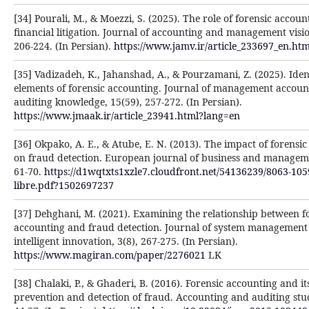
[34] Pourali, M., & Moezzi, S. (2025). The role of forensic accoun
financial litigation. Journal of accounting and management visio
206-224. (In Persian).
https://www.jamv.ir/article_233697_en.ht
[35] Vadizadeh, K., Jahanshad, A., & Pourzamani, Z. (2025). Iden
elements of forensic accounting. Journal of management accoun
auditing knowledge, 15(59), 257-272. (In Persian).
https://www.jmaak.ir/article_23941.html?lang=en
[36] Okpako, A. E., & Atube, E. N. (2013). The impact of forensi
on fraud detection. European journal of business and manageme
61-70.
https://d1wqtxts1xzle7.cloudfront.net/54136239/8063-105
libre.pdf?1502697237
[37] Dehghani, M. (2021). Examining the relationship between f
accounting and fraud detection. Journal of system management
intelligent innovation, 3(8), 267-275. (In Persian).
https://www.magiran.com/paper/2276021
LK
[38] Chalaki, P., & Ghaderi, B. (2016). Forensic accounting and its
prevention and detection of fraud. Accounting and auditing stud