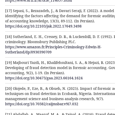
https://www.arfr.ir/article_114057.html
[17] Sepasi, S., Rezazadeh, J., & Davari Seraji, F. (2022). A model
identifying the factors affecting the demand for forensic auditin
of accounting knowledge, 13(3), 89-112. (In Persian).
https://doi.org/10.22103/jak.2022.17649.3498
[18] Sutherland, E. H., Cressey, D. R., & Luckenbill, D. F. (1992). 
criminology. Bloomsbury Publishing PLC.
https://www.amazon.fr/Principles-Criminology-Edwin-H-
Sutherland/dp/0930390709
[19] Majbouri Yazdi, H., Khalifehsultani, S. A., & Hejazi, R. (2023
Developing of fraud detection model in forensic accounting. G
accounting, 9(2), 1-19. (In Persian).
https://doi.org/10.30473/gaa.2023.66164.1624
[20] Olojede, P., Eze, B., & Obueh, N. (2025). Impact of forensic 
techniques on fraud detection in Ecobank, Nigeria. Internationa
management science and business analysis research, 9(7).
https://doi.org/10.70382/caijmsbar.v9i7.032
[21] Abdallah, A., Maarof, M. A., & Zainal, A. (2016). Fraud dete