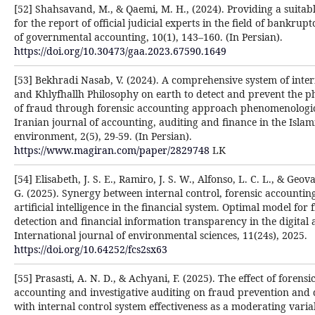
[52] Shahsavand, M., & Qaemi, M. H., (2024). Providing a suitab
for the report of official judicial experts in the field of bankrupt
of governmental accounting, 10(1), 143–160. (In Persian).
https://doi.org/10.30473/gaa.2023.67590.1649
[53] Bekhradi Nasab, V. (2024). A comprehensive system of inter
and Khlyfhallh Philosophy on earth to detect and prevent the
of fraud through forensic accounting approach phenomenologica
Iranian journal of accounting, auditing and finance in the Islam
environment, 2(5), 29-59. (In Persian).
https://www.magiran.com/paper/2829748
LK
[54] Elisabeth, J. S. E., Ramiro, J. S. W., Alfonso, L. C. L., & Geova
G. (2025). Synergy between internal control, forensic accountin
artificial intelligence in the financial system. Optimal model for
detection and financial information transparency in the digital 
International journal of environmental sciences, 11(24s), 2025.
https://doi.org/10.64252/fcs2sx63
[55] Prasasti, A. N. D., & Achyani, F. (2025). The effect of forensi
accounting and investigative auditing on fraud prevention and 
with internal control system effectiveness as a moderating varia