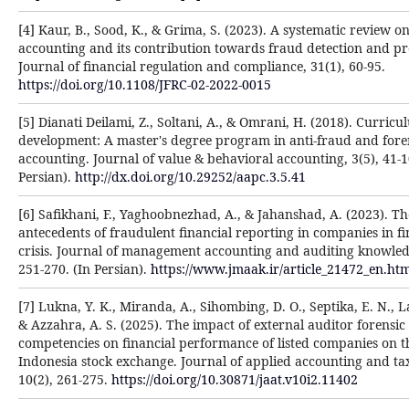
[4] Kaur, B., Sood, K., & Grima, S. (2023). A systematic review on
accounting and its contribution towards fraud detection and pr
Journal of financial regulation and compliance, 31(1), 60-95.
https://doi.org/10.1108/JFRC-02-2022-0015
[5] Dianati Deilami, Z., Soltani, A., & Omrani, H. (2018). Curric
development: A master's degree program in anti-fraud and fore
accounting. Journal of value & behavioral accounting, 3(5), 41-1
Persian).
http://dx.doi.org/10.29252/aapc.3.5.41
[6] Safikhani, F., Yaghoobnezhad, A., & Jahanshad, A. (2023). Th
antecedents of fraudulent financial reporting in companies in fi
crisis. Journal of management accounting and auditing knowled
251-270. (In Persian).
https://www.jmaak.ir/article_21472_en.ht
[7] Lukna, Y. K., Miranda, A., Sihombing, D. O., Septika, E. N., La
& Azzahra, A. S. (2025). The impact of external auditor forensi
competencies on financial performance of listed companies on t
Indonesia stock exchange. Journal of applied accounting and ta
10(2), 261-275.
https://doi.org/10.30871/jaat.v10i2.11402