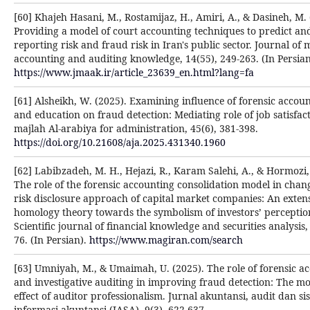
[60] Khajeh Hasani, M., Rostamijaz, H., Amiri, A., & Dasineh, M. 
Providing a model of court accounting techniques to predict an
reporting risk and fraud risk in Iran's public sector. Journal o
accounting and auditing knowledge, 14(55), 249-263. (In Persian
https://www.jmaak.ir/article_23639_en.html?lang=fa
[61] Alsheikh, W. (2025). Examining influence of forensic account
and education on fraud detection: Mediating role of job satisfact
majlah Al-arabiya for administration, 45(6), 381-398.‎
https://doi.org/10.21608/aja.2025.431340.1960
[62] Labibzadeh, M. H., Hejazi, R., Karam Salehi, A., & Hormozi, 
The role of the forensic accounting consolidation model in chan
risk disclosure approach of capital market companies: An exten
homology theory towards the symbolism of investors’ perceptio
Scientific journal of financial knowledge and securities analysis,
76. (In Persian).
https://www.magiran.com/search
[63] Umniyah, M., & Umaimah, U. (2025). The role of forensic a
and investigative auditing in improving fraud detection: The m
effect of auditor professionalism. Jurnal akuntansi, audit dan si
informasi akuntansi (JASA), 9(3), 622-637.