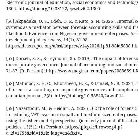
Electronic journal of education, social economics and technology
1305.
https://doi.org/10.33122/ejeset.v6i2.1305
[56] Akpadaka, O. S., Edeh, O. P., & Kato, S. N. (2026). Internal c
systems as a mediator between forensic accounting skills and f
likelihood: Evidence from Nigerian government enterprises. Asi
development policy review, 14(1), 81-98.
https://ideas.repec.org/a/asi/adprev/v14y2026i1p81-98id5838.ht
[57] Dorseh, S. S., & Teymouri, Sh. (2019). The impact of forensi
on corporate governance. Journal of accounting and social intere
71-87. (In Persian).
https://www.magiran.com/paper/2083659
L
[58] Mahmod, S. H. O., Khorsheed, H. S., & Ismael, N. B. (2024).
of forensic accounting on corporate governance and complianc
canadian journal, 3(8).
https://doi.org/10.58840/2awnft14
[59] Nazaripour, M., & Heidari, A. (2025). 02 the role of forensi
in reducing VAT evasion in small and medium-sized enterprises:
using the fisher model perspective. Quarterly journal of fiscal 
policies, 13(51). (In Persian).
https://qjfep.ir/browse.php?
a_id=1755&sid=1&slc_lang=en&ftxt=1