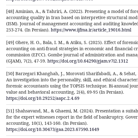
[48] Aminian, A., & Tahriri, A. (2022). Presenting a model of for
accounting quality in Iran based on interpretive structural mod
(ISM). Journal of management accounting and auditing knowled
253-274. (In Persian).
https://www.ijfma.ir/article_19016.html
[49] Ohere, H. O., Bala, I. M., & Atiku, S. (2025). Effect of forensi
accounting on anti-fraud strategies in economic and financial c
commission (EFCC). Gombe journal of administration and man
(GJAM), 7(2), 47-59.
https://doi.org/10.64290/gjam.v7i2.1312
[50] Barzegari Khanghah, J., Morovati Sharifabadi, A., & Sehat, 
An investigation into the personality, skill, and ethical characteri
forensic accountants using the TOPSIS technique. Bi-annual jour
value and behavioral accounting, 2(4), 69-95 (In Persian).
https://doi.org/10.29252/aapc.2.4.69
[51] Shahsavand, M., & Ghaemi, M. (2024). Presentation a suitab
for the expert witnesses report in the field of bankruptcy. Gov
accounting, 10(1), 143-160. (In Persian).
https://doi.org/10.30473/gaa.2023.67590.1649